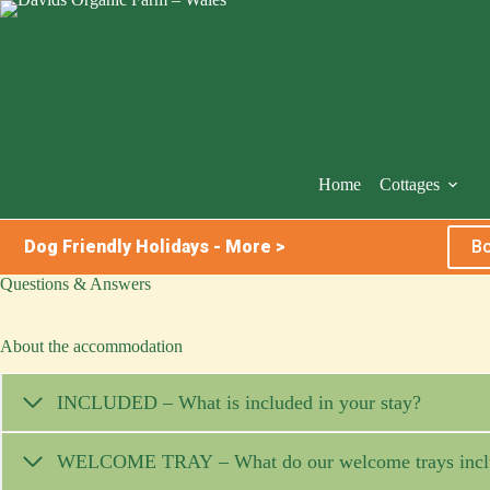
Skip
to
content
Home
Cottages
Dog Friendly Holidays - More >
Bo
Questions & Answers
About the accommodation
INCLUDED – What is included in your stay?
WELCOME TRAY – What do our welcome trays incl