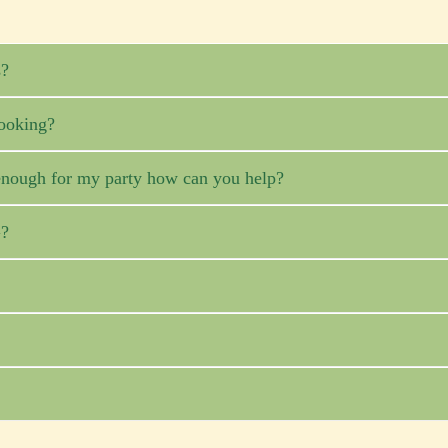
s?
ooking?
ig enough for my party how can you help?
G?