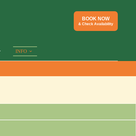
BOOK NOW
& Check Availability
INFO