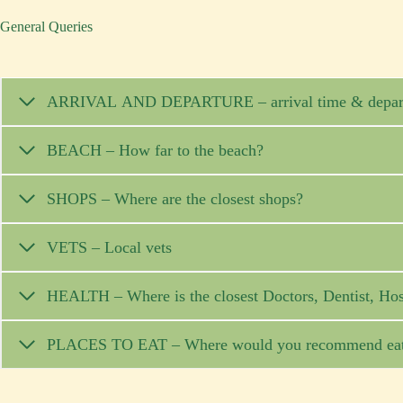
General Queries
ARRIVAL AND DEPARTURE – arrival 
BEACH – How far to the beach?
SHOPS – Where are the closest shops?
VETS – Local vets
HEALTH – Where is the closest Doctors, Dentist, Hos
PLACES TO EAT – Where would you recommend eati