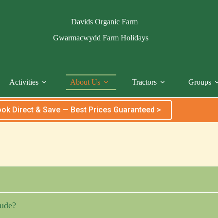
Davids Organic Farm
Gwarmacwydd Farm Holidays
Activities
About Us
Tractors
Groups
ok Direct & Save — Best Prices Guaranteed >
ude?