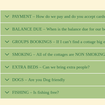
PAYMENT – How do we pay and do you accept card
BALANCE DUE – When is the balance due for our b
GROUPS BOOKINGS – If I can’t find a cottage b
SMOKING – All of the cottages are NON SMOKIN
EXTRA BEDS – Can we bring extra people?
DOGS – Are you Dog friendly
FISHING – Is fishing free?