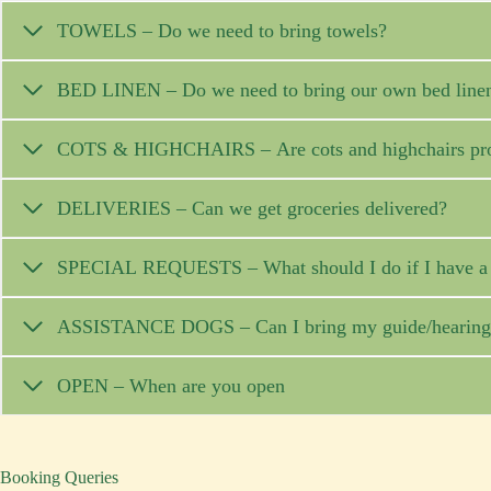
TOWELS – Do we need to bring towels?
BED LINEN – Do we need to bring our own bed line
COTS & HIGHCHAIRS – Are cots and highchairs pr
DELIVERIES – Can we get groceries delivered?
SPECIAL REQUESTS – What should I do if I have a s
ASSISTANCE DOGS – Can I bring my guide/hearing d
OPEN – When are you open
Booking Queries