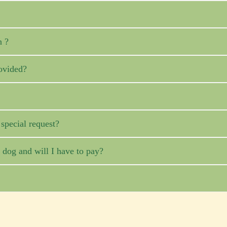
n ?
ovided?
pecial request?
og and will I have to pay?