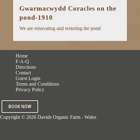
Gwarmacwydd Coracles on the
pond-1910
We are renovating and restoring the pond
Home
F-A-Q
Directions
Contact
Guest Login
Terms and Conditions
Privacy Policy
BOOK NOW
Copyright © 2026 Davids Organic Farm - Wales