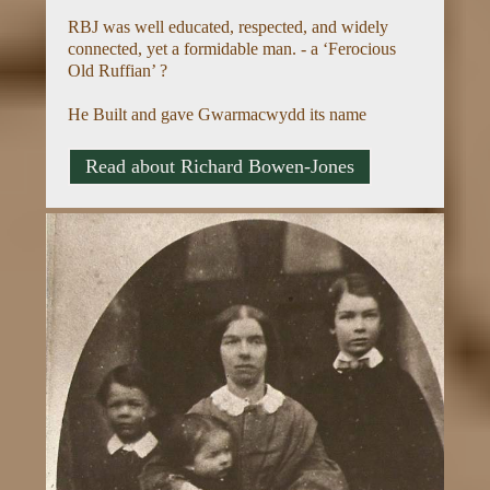
RBJ was well educated, respected, and widely
connected, yet a formidable man. - a ‘Ferocious
Old Ruffian’ ?
He Built and gave Gwarmacwydd its name
Read about Richard Bowen-Jones