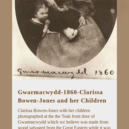
Gwarmacwydd-1860-Clarissa
Bowen-Jones and her Children
Clarissa Bowen-Jones with her children
photographed at the the Teak front door of
Gwarmacwydd which we believe was made from
wood salvaged from the Great Eastern while it was