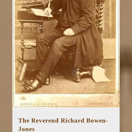
The Reverend Richard Bowen-
Jones