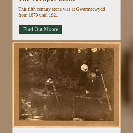
This fifth century stone was at Gwarmacwydd
from 1879 until 1921
Find Out Moore