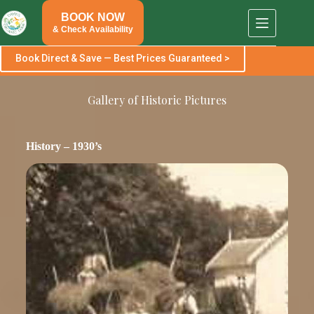
Skip
BOOK NOW
to
content
& Check Availability
Book Direct & Save — Best Prices Guaranteed >
Gallery of Historic Pictures
History – 1930’s