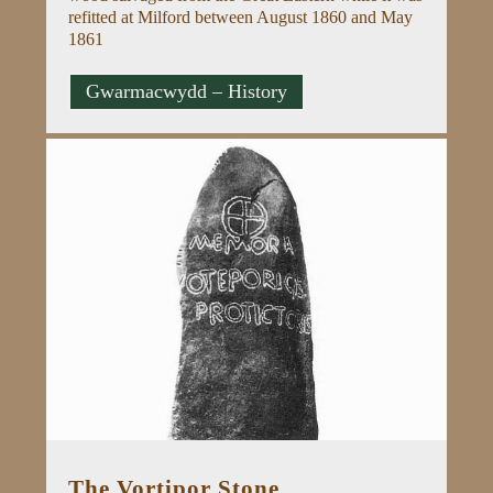
refitted at Milford between August 1860 and May
1861
Gwarmacwydd – History
The Vortipor Stone