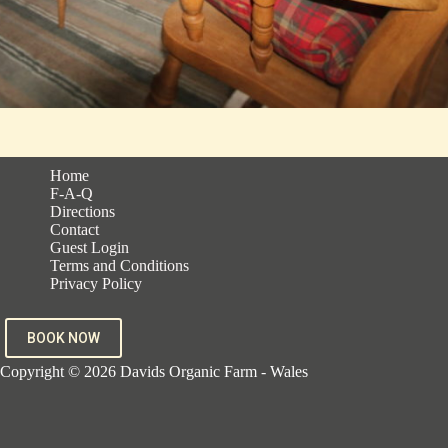
Home
F-A-Q
Directions
Contact
Guest Login
Terms and Conditions
Privacy Policy
BOOK NOW
Copyright © 2026 Davids Organic Farm - Wales