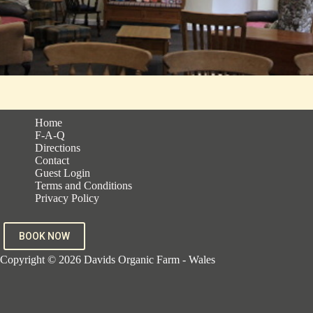
Home
F-A-Q
Directions
Contact
Guest Login
Terms and Conditions
Privacy Policy
BOOK NOW
Copyright © 2026 Davids Organic Farm - Wales