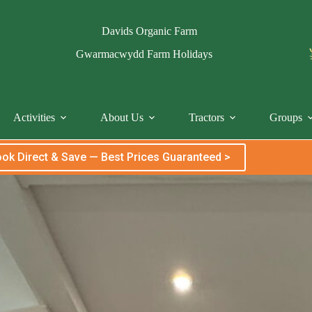
Davids Organic Farm
Gwarmacwydd Farm Holidays
Activities
About Us
Tractors
Groups
ok Direct & Save — Best Prices Guaranteed >