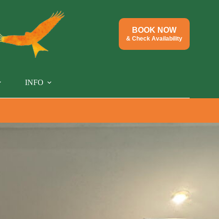
BOOK NOW
& Check Availability
INFO