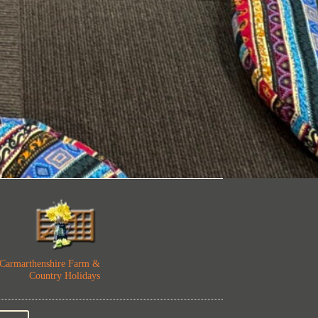
Carmarthenshire Far
m &
Country Holidays