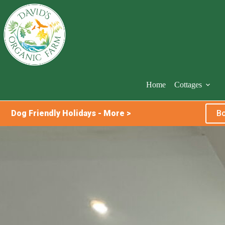
Skip
to
content
Home
Cottages
Dog Friendly Holidays - More >
Bo