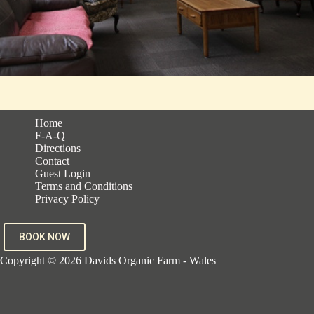
Home
F-A-Q
Directions
Contact
Guest Login
Terms and Conditions
Privacy Policy
BOOK NOW
Copyright © 2026 Davids Organic Farm - Wales