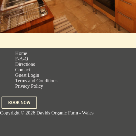
Home
F-A-Q
Directions
Contact
Guest Login
Terms and Conditions
Privacy Policy
BOOK NOW
Copyright © 2026 Davids Organic Farm - Wales