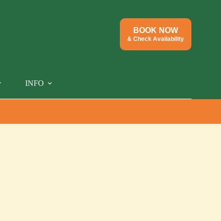
BOOK NOW
& Check Availability
INFO