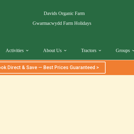
Davids Organic Farm
Gwarmacwydd Farm Holidays
Activities
About Us
Tractors
Groups
ok Direct & Save — Best Prices Guaranteed >