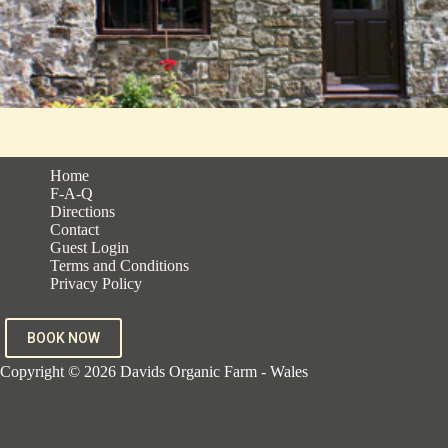
Home
F-A-Q
Directions
Contact
Guest Login
Terms and Conditions
Privacy Policy
BOOK NOW
Copyright © 2026 Davids Organic Farm - Wales